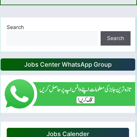
Search
Search
Jobs Center WhatsApp Group
Jobs Calender