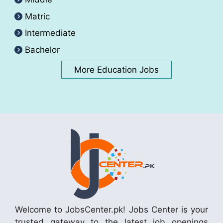
Matric
Intermediate
Bachelor
More Education Jobs
Welcome to JobsCenter.pk! Jobs Center is your
trusted gateway to the latest job openings