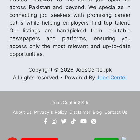
across Pakistan and beyond. We specialize in
connecting job seekers with promising career
paths while helping employers find top talent.
Our listings are handpicked from reputable
newspapers and platforms, ensuring you
access only the most relevant and up-to-date
opportunities.
Copyright © 2026 JobsCenter.pk
All rights reserved • Powered By
Jobs Center
Jobs Center 2025
About Us
Privacy & Policy
Disclaimer
Blog
Contact Us