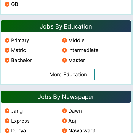
GB
Jobs By Education
Primary
Middle
Matric
Intermediate
Bachelor
Master
More Education
Jobs By Newspaper
Jang
Dawn
Express
Aaj
Dunya
Nawaiwaqt