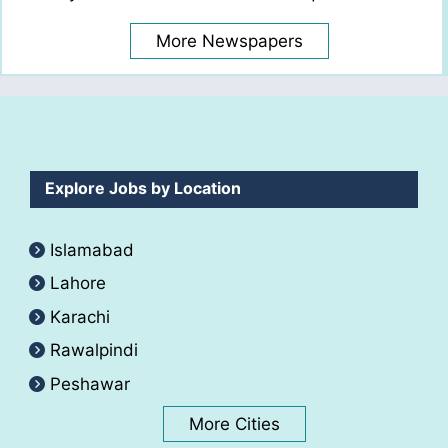
More Newspapers
Explore Jobs by Location
Islamabad
Lahore
Karachi
Rawalpindi
Peshawar
More Cities