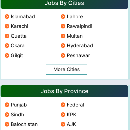
Jobs By Cities
Islamabad
Lahore
Karachi
Rawalpindi
Quetta
Multan
Okara
Hyderabad
Gilgit
Peshawar
More Cities
Jobs By Province
Punjab
Federal
Sindh
KPK
Balochistan
AJK