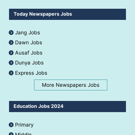
Today Newspapers Jobs
Jang Jobs
Dawn Jobs
Ausaf Jobs
Dunya Jobs
Express Jobs
More Newspapers Jobs
Education Jobs 2024
Primary
Middle