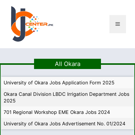
Skip
to
content
Menu
All Okara
University of Okara Jobs Application Form 2025
Okara Canal Division LBDC Irrigation Department Jobs
2025
701 Regional Workshop EME Okara Jobs 2024
University of Okara Jobs Advertisement No. 01/2024