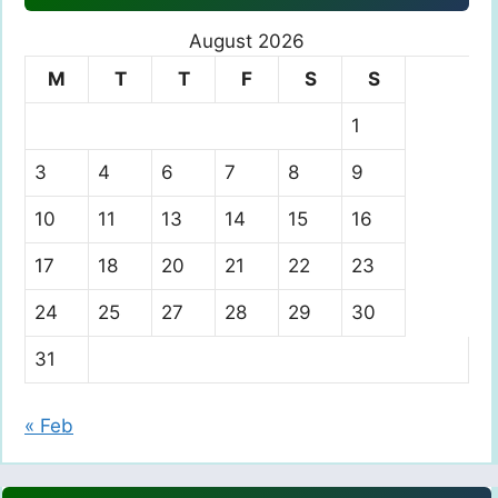
August 2026
M
T
T
F
S
S
1
3
4
6
7
8
9
10
11
13
14
15
16
17
18
20
21
22
23
24
25
27
28
29
30
31
« Feb