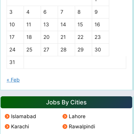
3
4
6
7
8
9
10
11
13
14
15
16
17
18
20
21
22
23
24
25
27
28
29
30
31
« Feb
Jobs By Cities
Islamabad
Lahore
Karachi
Rawalpindi