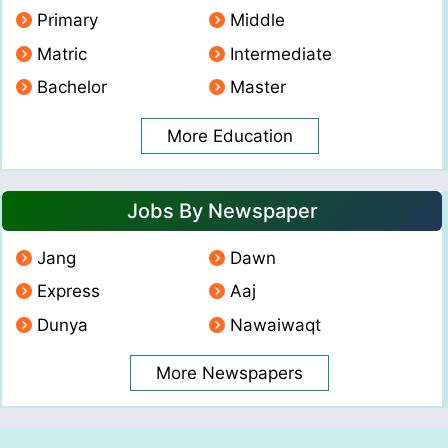
Primary
Middle
Matric
Intermediate
Bachelor
Master
More Education
Jobs By Newspaper
Jang
Dawn
Express
Aaj
Dunya
Nawaiwaqt
More Newspapers