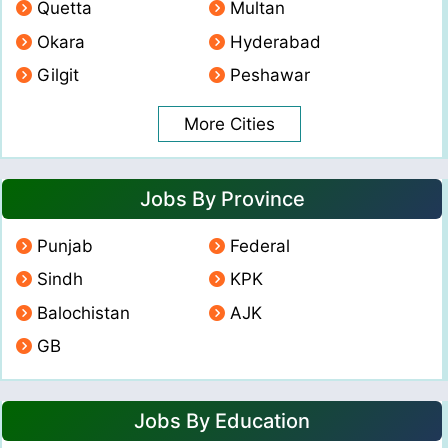
Quetta
Multan
Okara
Hyderabad
Gilgit
Peshawar
More Cities
Jobs By Province
Punjab
Federal
Sindh
KPK
Balochistan
AJK
GB
Jobs By Education