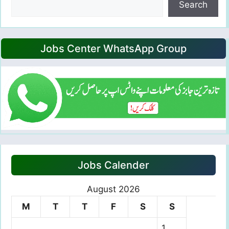
Search
Jobs Center WhatsApp Group
Jobs Calender
August 2026
M
T
T
F
S
S
1