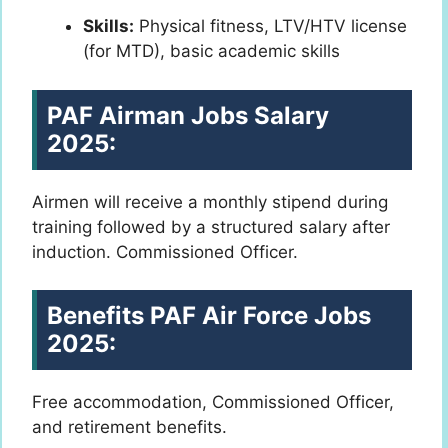
Skills:
Physical fitness, LTV/HTV license
(for MTD), basic academic skills
PAF Airman Jobs Salary
2025:
Airmen will receive a monthly stipend during
training followed by a structured salary after
induction. Commissioned Officer.
Benefits PAF Air Force Jobs
2025:
Free accommodation, Commissioned Officer,
and retirement benefits.