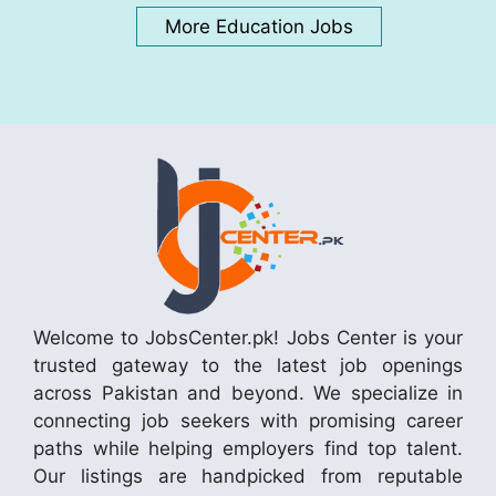
More Education Jobs
Welcome to JobsCenter.pk! Jobs Center is your
trusted gateway to the latest job openings
across Pakistan and beyond. We specialize in
connecting job seekers with promising career
paths while helping employers find top talent.
Our listings are handpicked from reputable