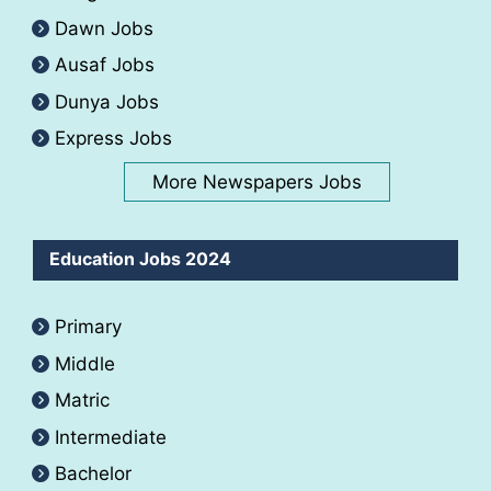
Dawn Jobs
Ausaf Jobs
Dunya Jobs
Express Jobs
More Newspapers Jobs
Education Jobs 2024
Primary
Middle
Matric
Intermediate
Bachelor