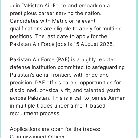
Join Pakistan Air Force and embark on a
prestigious career serving the nation.
Candidates with Matric or relevant
qualifications are eligible to apply for multiple
positions. The last date to apply for the
Pakistan Air Force jobs is 15 August 2025.
Pakistan Air Force (PAF) is a highly reputed
defense institution committed to safeguarding
Pakistan’s aerial frontiers with pride and
precision. PAF offers career opportunities for
disciplined, physically fit, and talented youth
across Pakistan. This is a call to join as Airmen
in multiple trades under a merit-based
recruitment process.
Applications are open for the trades:
Commissioned Officer.