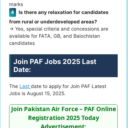
marks
Is there any relaxation for candidates
from rural or underdeveloped areas?
→ Yes, special criteria and concessions are
available for FATA, GB, and Balochistan
candidates
Join PAF Jobs 2025 Last
Date:
The
Last
date to apply for Join PAF Latest
Jobs is August 15, 2025.
Join Pakistan Air Force – PAF Online
Registration 2025 Today
Advertisement: