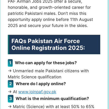
PAF Airman Jobs 2025 offer a secure,
honorable, and growth-oriented career for
patriotic Pakistani males. Don’t miss this
opportunity apply online before 11th August
2025 and secure your future in the skies.
FAQs
Pakistan Air Force
Online Registration 2025:
Who can apply for these jobs?
→ Unmarried male Pakistani citizens with
Matric Science qualification
Where do I apply online?
→ At
www.joinpaf.gov.pk
What is the minimum qualification?
→ Matric (Science) with at least 50% to 65%