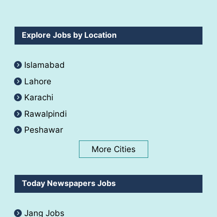
Explore Jobs by Location
Islamabad
Lahore
Karachi
Rawalpindi
Peshawar
More Cities
Today Newspapers Jobs
Jang Jobs