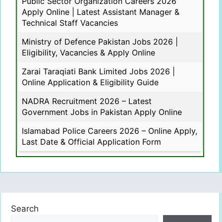
Public Sector Organization Careers 2026
Apply Online | Latest Assistant Manager &
Technical Staff Vacancies
Ministry of Defence Pakistan Jobs 2026 |
Eligibility, Vacancies & Apply Online
Zarai Taraqiati Bank Limited Jobs 2026 |
Online Application & Eligibility Guide
NADRA Recruitment 2026 – Latest
Government Jobs in Pakistan Apply Online
Islamabad Police Careers 2026 – Online Apply,
Last Date & Official Application Form
Search