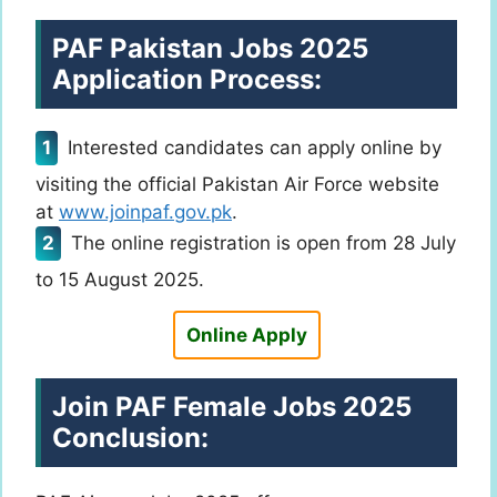
PAF Pakistan Jobs 2025
Application Process:
Interested candidates can apply online by
visiting the official Pakistan Air Force website
at
www.joinpaf.gov.pk
.
The online registration is open from 28 July
to 15 August 2025.
Online Apply
Join PAF Female Jobs 2025
Conclusion: