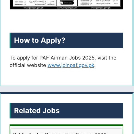
How to Apply?
To apply for PAF Airman Jobs 2025, visit the
official website
www.joinpaf.gov.pk
.
Related Jobs