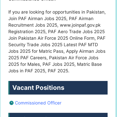
If you are looking for opportunities in Pakistan,
Join PAF Airman Jobs 2025, PAF Airman
Recruitment Jobs 2025, www.joinpaf.gov.pk
Registration 2025, PAF Aero Trade Jobs 2025
Join Pakistan Air Force 2025 Online Form, PAF
Security Trade Jobs 2025 Latest PAF MTD
Jobs 2025 for Matric Pass, Apply Airman Jobs
2025 PAF Careers, Pakistan Air Force Jobs
2025 for Males, PAF Jobs 2025, Matric Base
Jobs in PAF 2025, PAF 2025.
Vacant Positions
Commissioned Officer