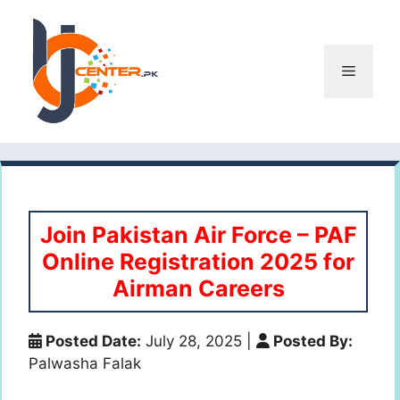
Skip
to
content
Menu
Join Pakistan Air Force – PAF
Online Registration 2025 for
Airman Careers
Posted Date:
July 28, 2025
|
Posted By:
Palwasha Falak