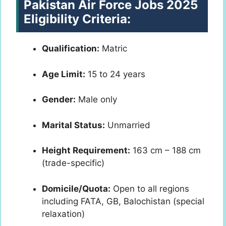
Pakistan Air Force Jobs 2025
Eligibility Criteria:
Qualification:
Matric
Age Limit:
15 to 24 years
Gender:
Male only
Marital Status:
Unmarried
Height Requirement:
163 cm – 188 cm
(trade-specific)
Domicile/Quota:
Open to all regions
including FATA, GB, Balochistan (special
relaxation)