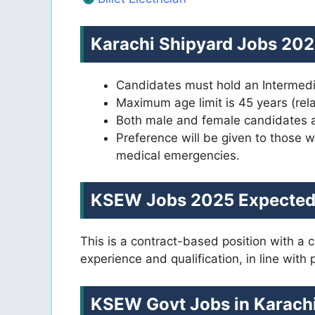
Karachi Shipyard Jobs 2025 
Candidates must hold an Intermedia
Maximum age limit is 45 years (rel
Both male and female candidates are
Preference will be given to those w
medical emergencies.
KSEW Jobs 2025 Expected 
This is a contract-based position with a
experience and qualification, in line with
KSEW Govt Jobs in Karachi