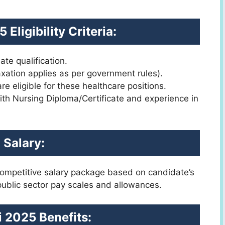
Eligibility Criteria:
te qualification.
axation applies as per government rules).
 eligible for these healthcare positions.
ith Nursing Diploma/Certificate and experience in
Salary:
 competitive salary package based on candidate’s
 public sector pay scales and allowances.
 2025 Benefits: