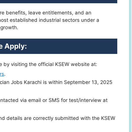
re benefits, leave entitlements, and an
most established industrial sectors under a
 growth.
 Apply:
 by visiting the official KSEW website at:
rs
.
trician Jobs Karachi is within September 13, 2025
ntacted via email or SMS for test/interview at
nd details are correctly submitted with the KSEW