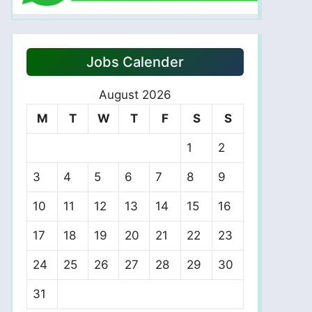
Jobs Calender
August 2026
M
T
W
T
F
S
S
1
2
3
4
5
6
7
8
9
10
11
12
13
14
15
16
17
18
19
20
21
22
23
24
25
26
27
28
29
30
31