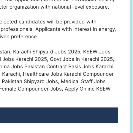
ector organization with national-level exposure.
elected candidates will be provided with
professionals. Applicants with interest in energy,
given preference.
akistan, Karachi Shipyard Jobs 2025, KSEW Jobs
Jobs Karachi 2025, Govt Jobs in Karachi 2025,
loma Jobs Pakistan Contract Basis Jobs Karachi
s Karachi, Healthcare Jobs Karachi Compounder
Pakistan Shipyard Jobs, Medical Staff Jobs
e Female Compounder Jobs, Apply Online KSEW