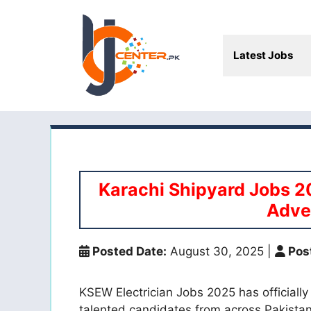
Skip
to
content
Latest Jobs
Karachi Shipyard Jobs 2
Adve
Posted Date:
August 30, 2025
|
Pos
KSEW Electrician Jobs 2025 has officially
talented candidates from across Pakistan. 