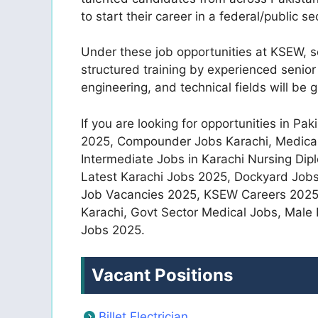
to start their career in a federal/public s
Under these job opportunities at KSEW, s
structured training by experienced senior 
engineering, and technical fields will be 
If you are looking for opportunities in P
2025, Compounder Jobs Karachi, Medical 
Intermediate Jobs in Karachi Nursing Dip
Latest Karachi Jobs 2025, Dockyard Job
Job Vacancies 2025, KSEW Careers 2025 
Karachi, Govt Sector Medical Jobs, Mal
Jobs 2025.
Vacant Positions
Billet Electrician