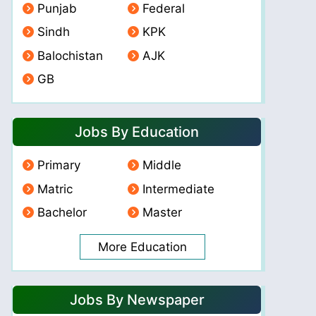
Punjab
Federal
Sindh
KPK
Balochistan
AJK
GB
Jobs By Education
Primary
Middle
Matric
Intermediate
Bachelor
Master
More Education
Jobs By Newspaper