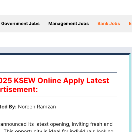
Government Jobs
Management Jobs
Bank Jobs
E
025 KSEW Online Apply Latest
rtisement:
ted By:
Noreen Ramzan
 announced its latest opening, inviting fresh and
This opportunity is ideal for individuals looking