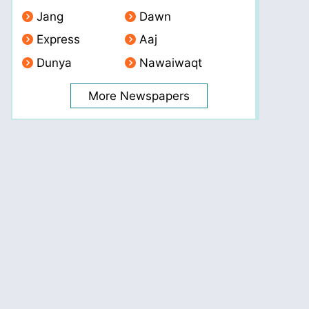
Jang
Dawn
Express
Aaj
Dunya
Nawaiwaqt
More Newspapers