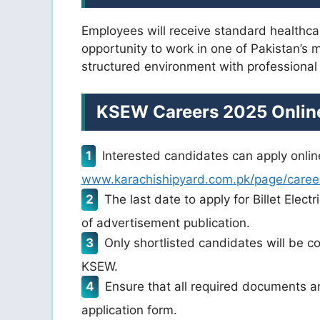
Employees will receive standard healthca
opportunity to work in one of Pakistan’s 
structured environment with professional
KSEW Careers 2025 Online
Interested candidates can apply online
www.karachishipyard.com.pk/page/caree
The last date to apply for Billet Elec
of advertisement publication.
Only shortlisted candidates will be co
KSEW.
Ensure that all required documents a
application form.