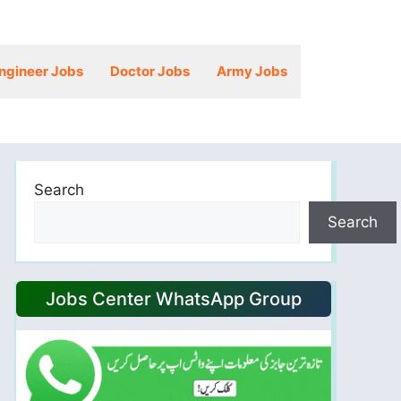
ngineer Jobs
Doctor Jobs
Army Jobs
Search
Search
Jobs Center WhatsApp Group