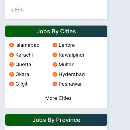
« Feb
Jobs By Cities
Islamabad
Lahore
Karachi
Rawalpindi
Quetta
Multan
Okara
Hyderabad
Gilgit
Peshawar
More Cities
Jobs By Province