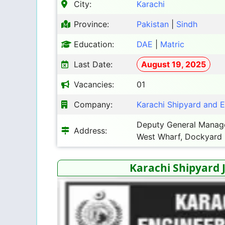
City:
Karachi
Province:
Pakistan
|
Sindh
Education:
DAE
|
Matric
Last Date:
August 19, 2025
Vacancies:
01
Company:
Karachi Shipyard and 
Deputy General Manager
Address:
West Wharf, Dockyard
Karachi Shipyard 