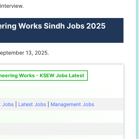
interview.
ering Works Sindh Jobs 2025
September 13, 2025.
ineering Works - KSEW Jobs Latest
t Jobs
|
Latest Jobs
|
Management Jobs
s