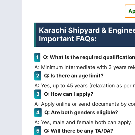
Ap
Karachi Shipyard & Engine
Important FAQs:
Q: What is the required qualificatio
A: Minimum Intermediate with 3 years rel
Q: Is there an age limit?
A: Yes, up to 45 years (relaxation as per r
Q: How can I apply?
A: Apply online or send documents by cou
Q: Are both genders eligible?
A: Yes, male and female both can apply.
Q: Will there be any TA/DA?