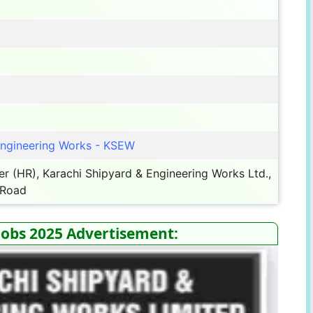
Engineering Works - KSEW
 (HR), Karachi Shipyard & Engineering Works Ltd.,
 Road
Jobs 2025 Advertisement: