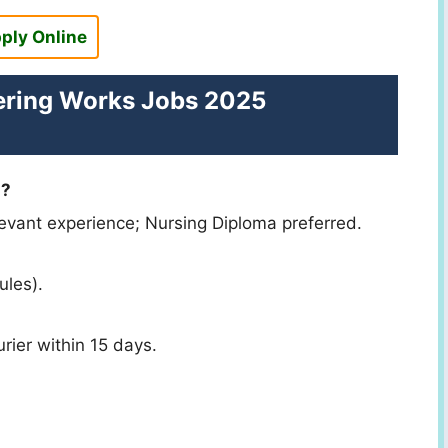
ply Online
ering Works Jobs 2025
n?
evant experience; Nursing Diploma preferred.
ules).
rier within 15 days.