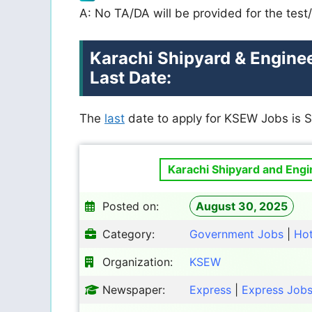
A: No TA/DA will be provided for the test/
Karachi Shipyard & Engine
Last Date:
The
last
date to apply for
KSEW
Jobs is 
Karachi Shipyard and Eng
Posted on:
August 30, 2025
Category:
Government Jobs
|
Ho
Organization:
KSEW
Newspaper:
Express
|
Express Job