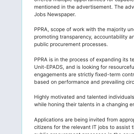
mentioned in the advertisement. The adv
Jobs Newspaper.
PPRA, scope of work with the majority und
promoting transparency, accountability an
public procurement processes.
PPRA is in the process of expanding its 
Unit-EPADS, and is looking for resourceful
engagements are strictly fixed-term
cont
based on performance and prevailing cir
Highly motivated and talented individual
while honing their talents in a changing 
Applications are being invited from appro
citizens for the relevant IT jobs to assis