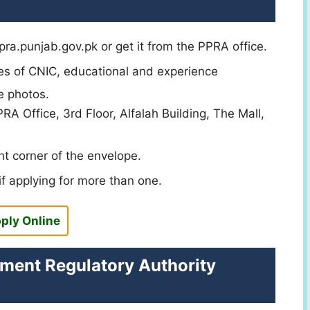
ra.punjab.gov.pk or get it from the PPRA office.
ies of CNIC, educational and experience
e photos.
A Office, 3rd Floor, Alfalah Building, The Mall,
t corner of the envelope.
f applying for more than one.
ply Online
ement Regulatory Authority