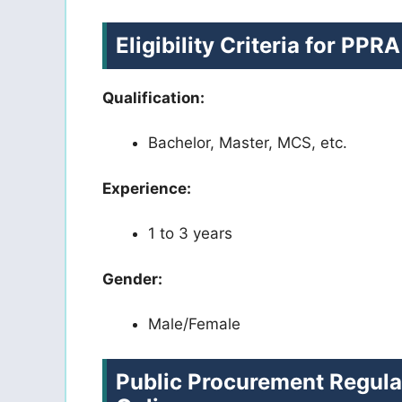
Eligibility Criteria for PP
Qualification:
Bachelor, Master, MCS, etc.
Experience:
1 to 3 years
Gender:
Male/Female
Public Procurement Regula