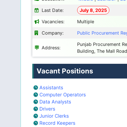
Last Date:
July 8, 2025
Vacancies:
Multiple
Company:
Public Procurement Reg
Punjab Procurement Reg
Address:
Building, The Mall Road
Vacant Positions
Assistants
Computer Operators
Data Analysts
Drivers
Junior Clerks
Record Keepers