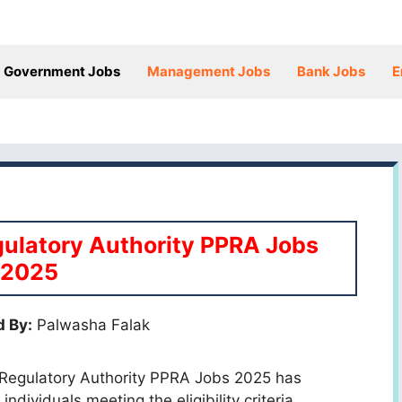
Government Jobs
Management Jobs
Bank Jobs
E
ulatory Authority PPRA Jobs
2025
 By:
Palwasha Falak
 Regulatory Authority PPRA Jobs 2025 has
individuals meeting the eligibility criteria