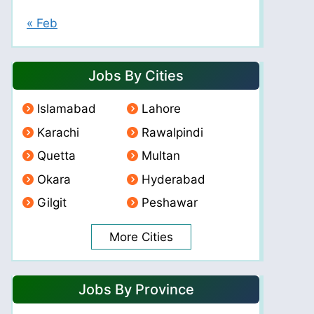
« Feb
Jobs By Cities
Islamabad
Lahore
Karachi
Rawalpindi
Quetta
Multan
Okara
Hyderabad
Gilgit
Peshawar
More Cities
Jobs By Province