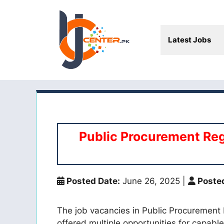
Skip
to
content
Latest Jobs
Public Procurement Reg
Posted Date:
June 26, 2025
|
Posted
The job vacancies in Public Procurement
offered multiple opportunities for capable 