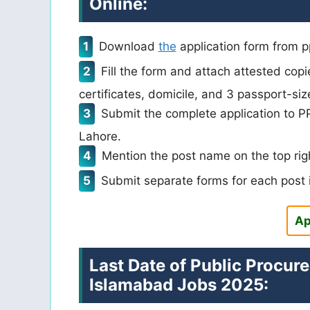
Online:
Download
the
application form from pp
Fill the form and attach attested cop
certificates, domicile, and 3 passport-siz
Submit the complete application to PPR
Lahore.
Mention the post name on the top righ
Submit separate forms for each post i
Ap
Last Date of Public Procur
Islamabad Jobs 2025: