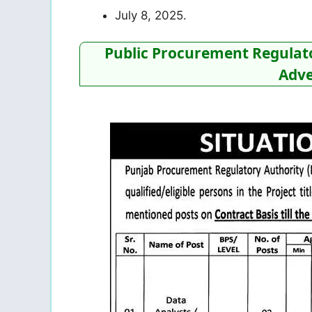
July 8, 2025.
Public Procurement Regulato
Adve