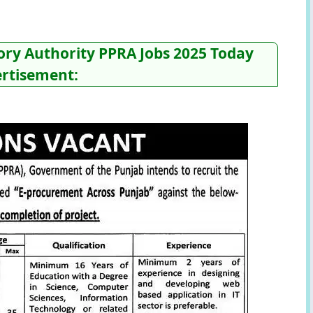
ry Authority PPRA Jobs 2025 Today
rtisement: