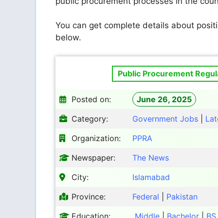
public procurement processes in the count
You can get complete details about positi
below.
Public Procurement Regula
Posted on:
June 26, 2025
Category:
Government Jobs
|
Lat
Organization:
PPRA
Newspaper:
The News
City:
Islamabad
Province:
Federal
|
Pakistan
Education:
Middle
|
Bachelor
|
BS