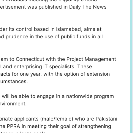
ertisement was published in Daily The News
er its control based in Islamabad, aims at
d prudence in the use of public funds in all
team to Connecticut with the Project Management
 and enterprising IT specialists. These
racts
for one year, with the option of extension
cumstances.
s will be able to engage in a nationwide program
environment.
priate applicants (male/female) who are Pakistani
t the PPRA in meeting their goal of strengthening