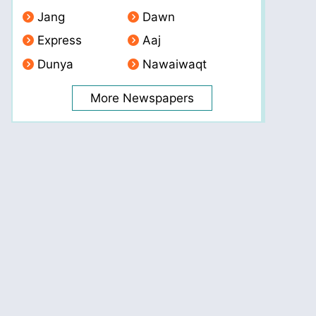
Jang
Dawn
Express
Aaj
Dunya
Nawaiwaqt
More Newspapers