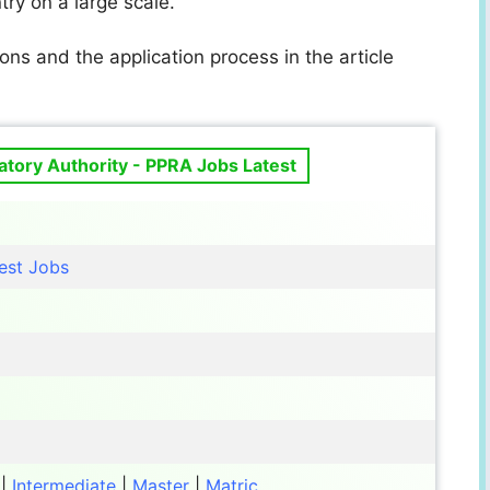
ry on a large scale.
ons and the application process in the article
tory Authority - PPRA Jobs Latest
est Jobs
|
Intermediate
|
Master
|
Matric