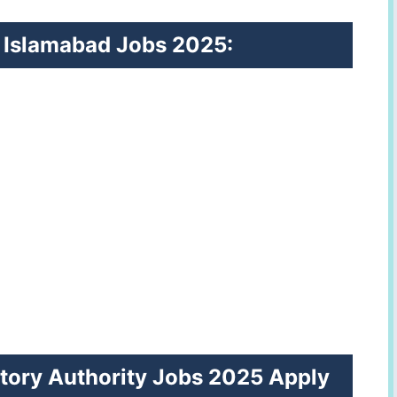
RA Islamabad Jobs 2025:
tory Authority Jobs 2025 Apply