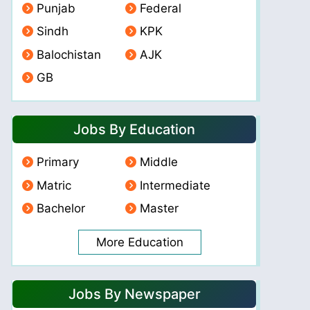
Punjab
Federal
Sindh
KPK
Balochistan
AJK
GB
Jobs By Education
Primary
Middle
Matric
Intermediate
Bachelor
Master
More Education
Jobs By Newspaper