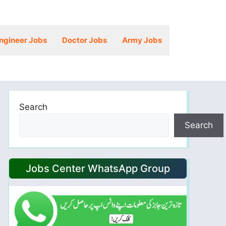
ngineer Jobs
Doctor Jobs
Army Jobs
Search
Search
Jobs Center WhatsApp Group