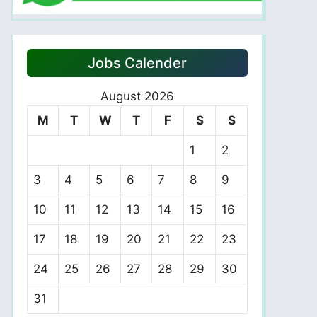
Jobs Calender
August 2026
M
T
W
T
F
S
S
1
2
3
4
5
6
7
8
9
10
11
12
13
14
15
16
17
18
19
20
21
22
23
24
25
26
27
28
29
30
31