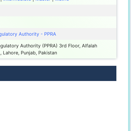
ulatory Authority - PPRA
ulatory Authority (PPRA) 3rd Floor, Alfalah
, Lahore, Punjab, Pakistan