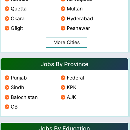
Quetta
Multan
Okara
Hyderabad
Gilgit
Peshawar
More Cities
Jobs By Province
Punjab
Federal
Sindh
KPK
Balochistan
AJK
GB
Jobs By Education