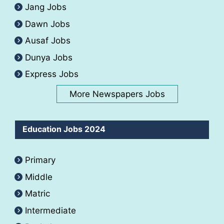
Jang Jobs
Dawn Jobs
Ausaf Jobs
Dunya Jobs
Express Jobs
More Newspapers Jobs
Education Jobs 2024
Primary
Middle
Matric
Intermediate