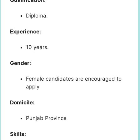
Diploma.
Experience:
10 years.
Gender:
Female candidates are encouraged to
apply
Domicile:
Punjab Province
Skills: