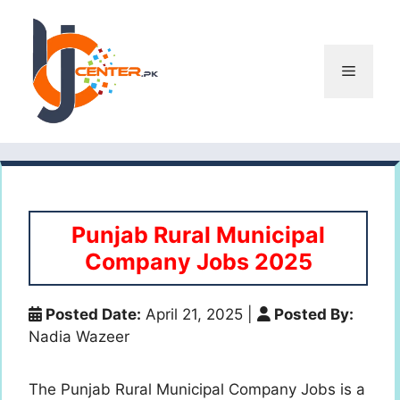
Skip
to
content
Menu
Punjab Rural Municipal
Company Jobs 2025
Posted Date:
April 21, 2025
|
Posted By:
Nadia Wazeer
The Punjab Rural Municipal Company Jobs is a