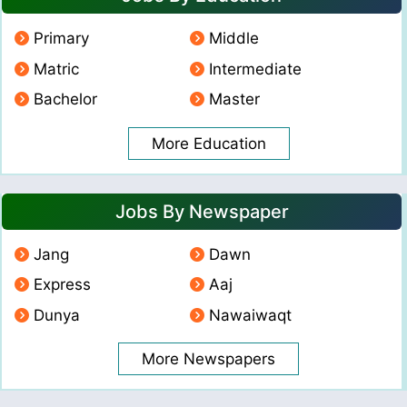
Primary
Middle
Matric
Intermediate
Bachelor
Master
More Education
Jobs By Newspaper
Jang
Dawn
Express
Aaj
Dunya
Nawaiwaqt
More Newspapers