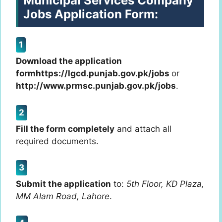
Municipal Services Company
Jobs Application Form:
Download the application
formhttps://lgcd.punjab.gov.pk/jobs
or
http://www.prmsc.punjab.gov.pk/jobs
.
Fill the form completely
and attach all
required documents.
Submit the application
to:
5th Floor, KD Plaza,
MM Alam Road, Lahore
.