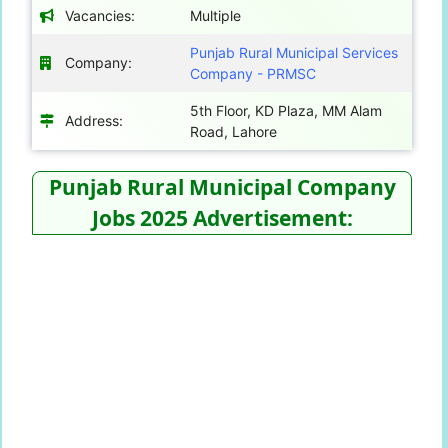
Vacancies:
Multiple
Punjab Rural Municipal Services
Company:
Company - PRMSC
5th Floor, KD Plaza, MM Alam
Address:
Road, Lahore
Punjab Rural Municipal Company
Jobs 2025 Advertisement: