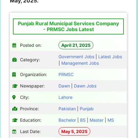
May, 2025.
Punjab Rural Municipal Services Company
- PRMSC Jobs Latest
Posted on:
April 21, 2025
Government Jobs
|
Latest Jobs
Category:
|
Management Jobs
Organization:
PRMSC
Newspaper:
Dawn
|
Dawn Jobs
City:
Lahore
Province:
Pakistan
|
Punjab
Education:
Bachelor
|
BS
|
Master
|
MS
Last Date:
May 5, 2025