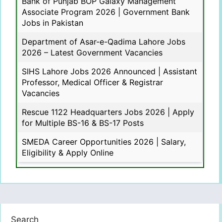
Bank of Punjab BOP Galaxy Management
Associate Program 2026 | Government Bank
Jobs in Pakistan
Department of Asar-e-Qadima Lahore Jobs
2026 – Latest Government Vacancies
SIHS Lahore Jobs 2026 Announced | Assistant
Professor, Medical Officer & Registrar
Vacancies
Rescue 1122 Headquarters Jobs 2026 | Apply
for Multiple BS-16 & BS-17 Posts
SMEDA Career Opportunities 2026 | Salary,
Eligibility & Apply Online
Search