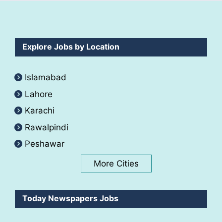
Explore Jobs by Location
Islamabad
Lahore
Karachi
Rawalpindi
Peshawar
More Cities
Today Newspapers Jobs