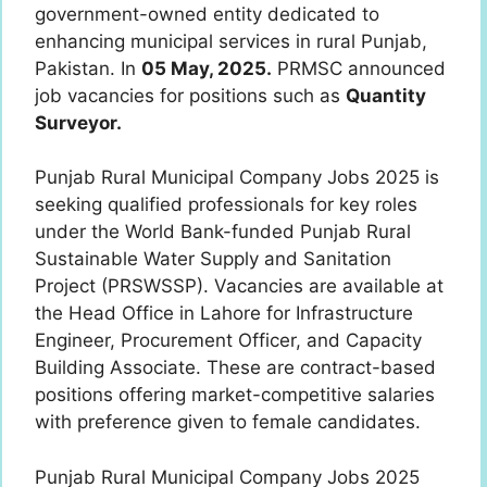
government-owned entity dedicated to
enhancing municipal services in rural Punjab,
Pakistan. In
05 May, 2025.
PRMSC announced
job vacancies for positions such as
Quantity
Surveyor.
Punjab Rural Municipal Company Jobs 2025 is
seeking qualified professionals for key roles
under the World Bank-funded Punjab Rural
Sustainable Water Supply and Sanitation
Project (PRSWSSP). Vacancies are available at
the Head Office in Lahore for Infrastructure
Engineer, Procurement Officer, and Capacity
Building Associate. These are contract-based
positions offering market-competitive salaries
with preference given to female candidates.
Punjab Rural Municipal Company Jobs 2025