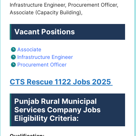
Infrastructure Engineer, Procurement Officer,
Associate (Capacity Building),
Vacant Positions
Associate
Infrastructure Engineer
Procurement Officer
CTS Rescue 1122 Jobs 2025
Punjab Rural Municipal
Services Company Jobs
Eligibility Criteria:
Qualification: