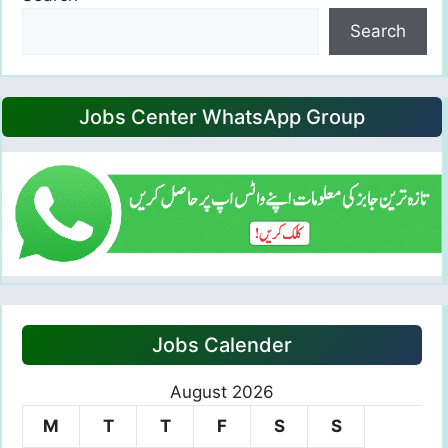
Search
Jobs Center WhatsApp Group
Jobs Calender
August 2026
M
T
T
F
S
S