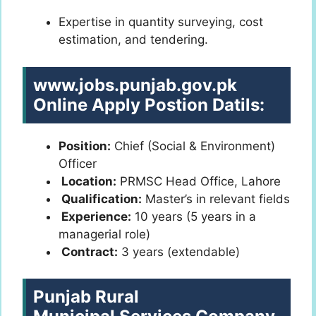
Expertise in quantity surveying, cost
estimation, and tendering.
www.jobs.punjab.gov.pk
Online Apply
Postion Datils:
Position:
Chief (Social & Environment)
Officer
Location:
PRMSC Head Office, Lahore
Qualification:
Master’s in relevant fields
Experience:
10 years (5 years in a
managerial role)
Contract:
3 years (extendable)
Punjab Rural