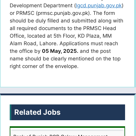
Development Department (
lgcd.punjab.gov.pk
)
or PRMSC (prmsc.punjab.gov.pk). The form
should be duly filled and submitted along with
all required documents to the PRMSC Head
Office, located at 5th Floor, KD Plaza, MM
Alam Road, Lahore. Applications must reach
the office by
05 May, 2025.
and the post
name should be clearly mentioned on the top
right corner of the envelope.
Related Jobs