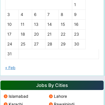
1
3
4
6
7
8
9
10
11
13
14
15
16
17
18
20
21
22
23
24
25
27
28
29
30
31
« Feb
Jobs By Cities
Islamabad
Lahore
Karachi
Rawalpindi