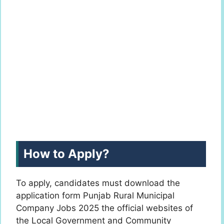
How to Apply?
To apply, candidates must download the
application form Punjab Rural Municipal
Company Jobs 2025 the official websites of
the Local Government and Community