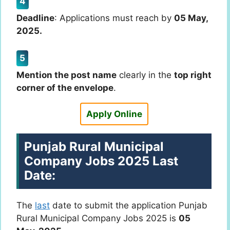
Deadline
: Applications must reach by
05 May,
2025.
Mention the post name
clearly in the
top right
corner of the envelope
.
Apply Online
Punjab Rural Municipal
Company Jobs 2025 Last
Date:
The
last
date to submit the application Punjab
Rural Municipal Company Jobs 2025 is
05