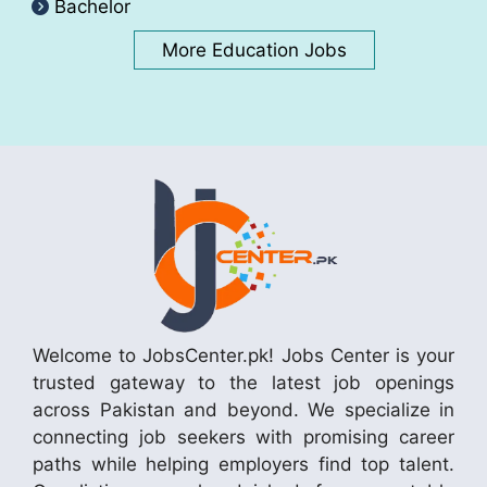
Bachelor
More Education Jobs
Welcome to JobsCenter.pk! Jobs Center is your
trusted gateway to the latest job openings
across Pakistan and beyond. We specialize in
connecting job seekers with promising career
paths while helping employers find top talent.